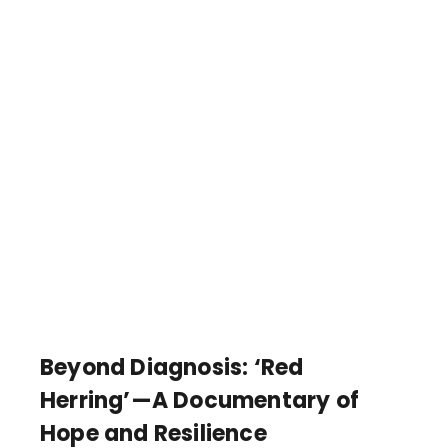
Beyond Diagnosis: ‘Red
Herring’—A Documentary of
Hope and Resilience