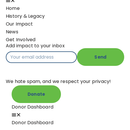
Home
History & Legacy
Our Impact
News
Get Involved
Add impact to your inbox
Send
We hate spam, and we respect your privacy!
Donate
Donor Dashboard
Donor Dashboard