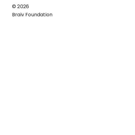
© 2026
Braiv Foundation