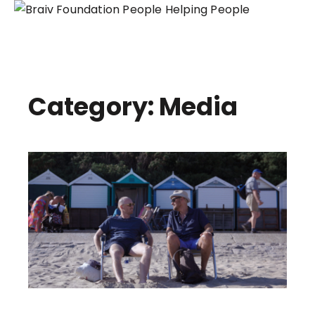
People Helping People
Skip
to
content
Category: Media