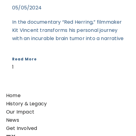
05/05/2024
In the documentary “Red Herring,” filmmaker
Kit Vincent transforms his personal journey
with an incurable brain tumor into a narrative
Read More
Home
History & Legacy
Our Impact
News
Get Involved