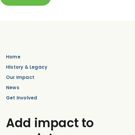
Home
History & Legacy
Our Impact
News
Get Involved
Add impact to