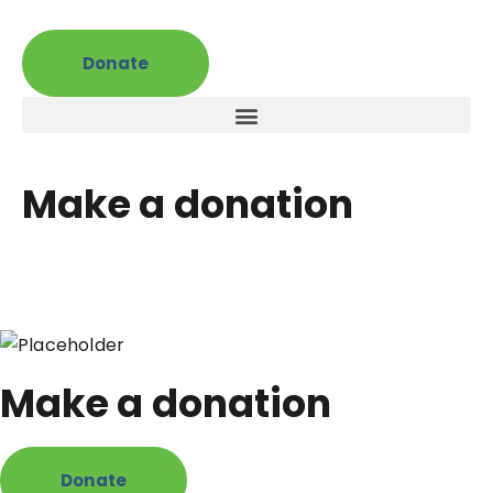
Donate
Make a donation
Make a donation
Donate