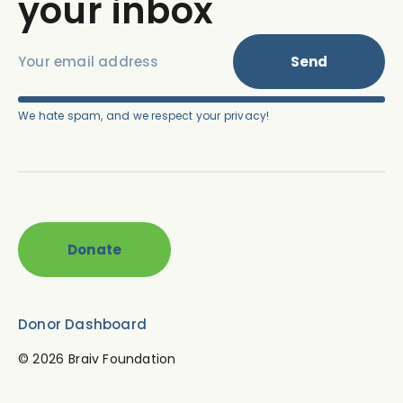
your inbox
Send
We hate spam, and we respect your privacy!
Donate
Donor Dashboard
© 2026
Braiv Foundation