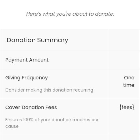
Here's what you're about to donate:
Donation Summary
Payment Amount
Giving Frequency
One
time
Consider making this donation recurring
Cover Donation Fees
{fees}
Ensures 100% of your donation reaches our
cause