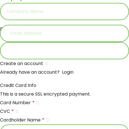
Email Address
*
Create an account
Already have an account?
Login
Credit Card Info
This is a secure SSL encrypted payment.
Card Number
*
CVC
*
Cardholder Name
*