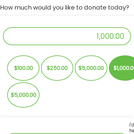
How much would you like to donate today?
$
Donation Amount:
$100.00
$250.00
$5,000.00
$1,000.
$5,000.00
I'
h