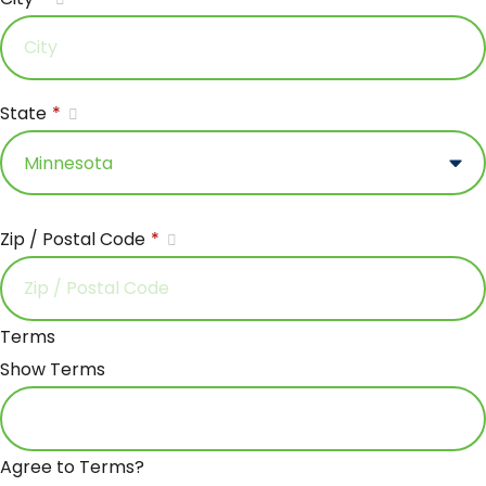
State
*
Zip / Postal Code
*
Terms
Show Terms
Agree to Terms?