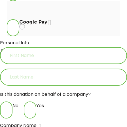
Google Pay
Personal Info
First Name
*
Last Name
Is this donation on behalf of a company?
No
Yes
Company Name