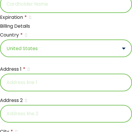
Expiration
*
Billing Details
Country
*
Address 1
*
Address 2
City
*