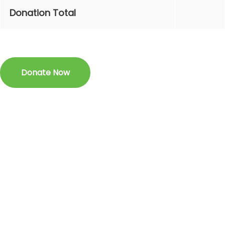
Donation Total